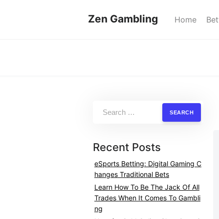
Zen Gambling
Home
Bet
S
e
a
r
c
h
f
Recent Posts
o
r
:
eSports Betting: Digital Gaming C
hanges Traditional Bets
Learn How To Be The Jack Of All
Trades When It Comes To Gambli
ng