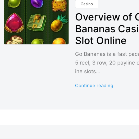
Casino
Overview of 
Bananas Cas
Slot Online
Go Bananas is a fast pac
5 reel, 3 row, 20 payline 
ine slots...
Continue reading