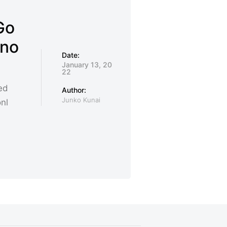
Go
ino
Date:
January 13, 20
22
ed
Author:
Junko Kunai
onl