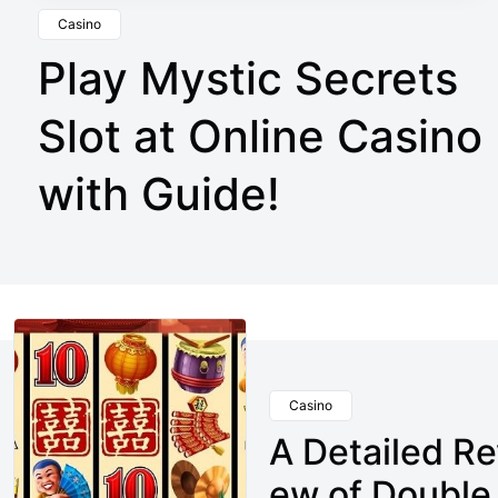
Casino
Play Mystic Secrets
Slot at Online Casino
with Guide!
Casino
A Detailed Re
ew of Double