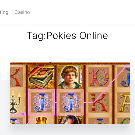
ting
Casino
Tag:
Pokies Online