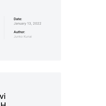
Date:
January 13, 2022
Author:
Junko Kunai
vi
 H