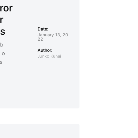
ror
r
rs
Date:
January 13, 20
22
 b
Author:
n o
Junko Kunai
es