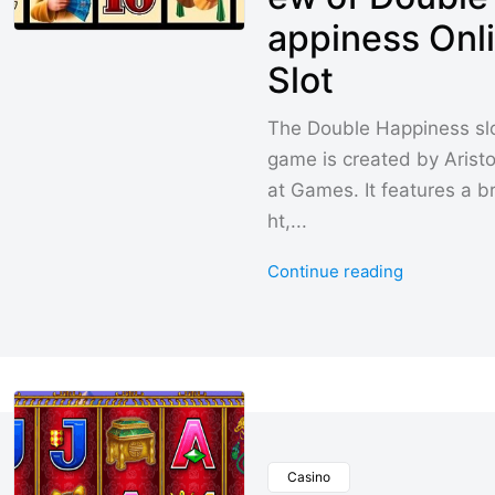
appiness Onl
Slot
The Double Happiness sl
game is created by Aristo
at Games. It features a br
ht,...
Continue reading
Casino