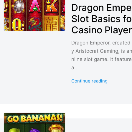
Dragon Empe
Slot Basics fo
Casino Playe
Dragon Emperor, created
y Aristocrat Gaming, is a
nline slot game. It featur
a...
Continue reading