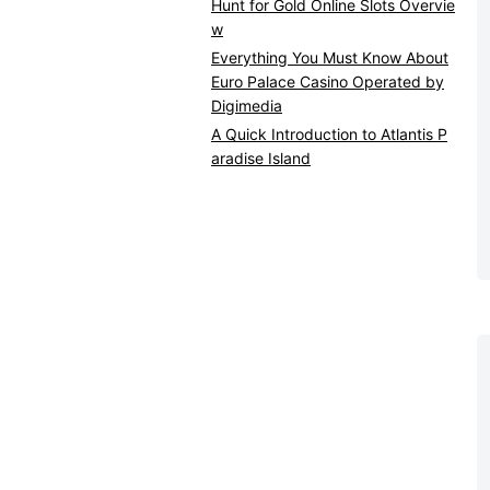
Hunt for Gold Online Slots Overvie
w
Everything You Must Know About
Euro Palace Casino Operated by
Digimedia
A Quick Introduction to Atlantis P
aradise Island