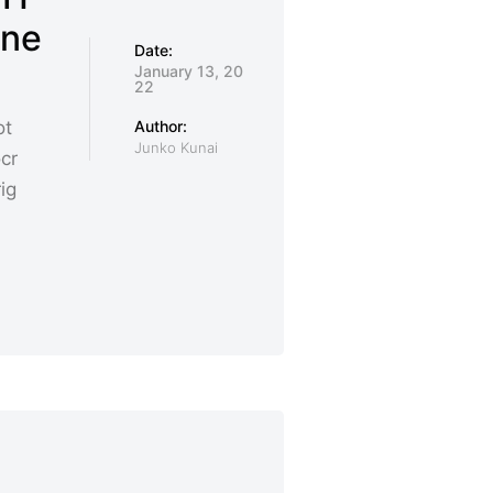
ine
Date:
January 13, 20
22
ot
Author:
Junko Kunai
cr
ig